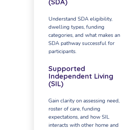
(SDA)
Understand SDA eligibility,
dwelling types, funding
categories, and what makes an
SDA pathway successful for
participants.
Supported
Independent Living
(SIL)
Gain clarity on assessing need,
roster of care, funding
expectations, and how SIL
interacts with other home and