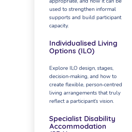
appropriate, and how it can be
used to strengthen informal
supports and build participant
capacity.
Individualised Living
Options (ILO)
Explore ILO design, stages,
decision‑making, and how to
create flexible, person‑centred
living arrangements that truly
reflect a participant’s vision.
Specialist Disability
Accommodation