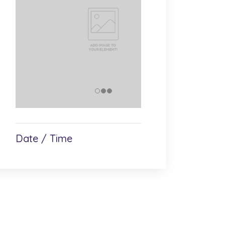
Date / Time