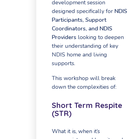
development session
designed specifically for
NDIS
Participants,
Support
Coordinators,
and NDIS
Providers
looking to deepen
their understanding of key
NDIS home and living
supports.
This workshop will break
down the complexities of:
Short Term Respite
(STR)
What it is, when it’s