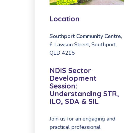
Location
Southport Community Centre,
6 Lawson Street, Southport,
QLD 4215
NDIS Sector
Development
Session:
Understanding STR,
ILO, SDA & SIL
Join us for an engaging and
practical professional