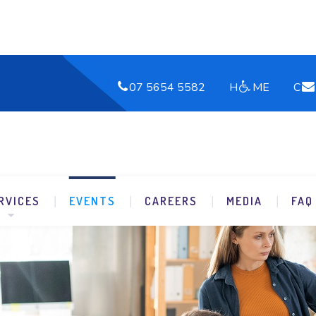
07 5654 5582
H
ME
C
RVICES
EVENTS
CAREERS
MEDIA
FAQ