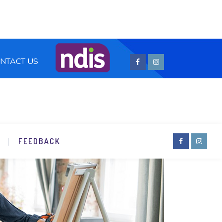
NTACT US
FEEDBACK