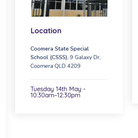
Location
Coomera State Special
School (CSSS)
, 9 Galaxy Dr,
Coomera QLD 4209
Tuesday 14th May -
10:30am–12:30pm