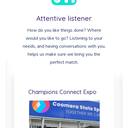
Attentive listener
How do you like things done? Where
would you like to go? Listening to your
needs, and having conversations with you,
helps us make sure we bring you the
perfect match.
Champions Connect Expo