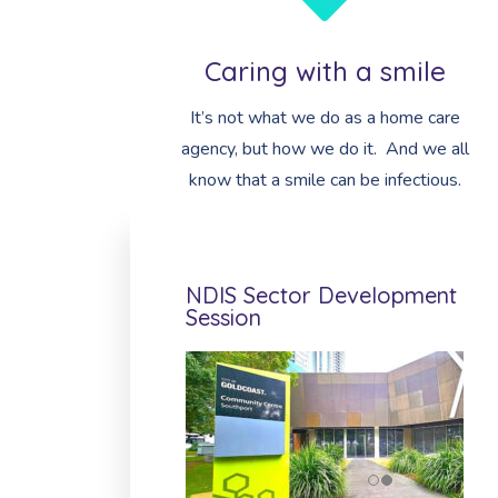
Caring with a smile
It’s not what we do as a home care
agency, but how we do it. And we all
know that a smile can be infectious.
NDIS Sector Development
Session