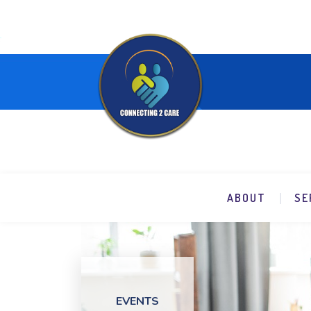
ABOUT
SE
EVENTS