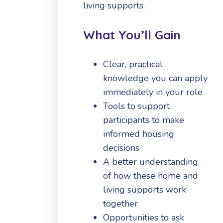
living supports.
What You’ll Gain
Clear, practical
knowledge you can apply
immediately in your role
Tools to support
participants to make
informed housing
decisions
A better understanding
of how these home and
living supports work
together
Opportunities to ask