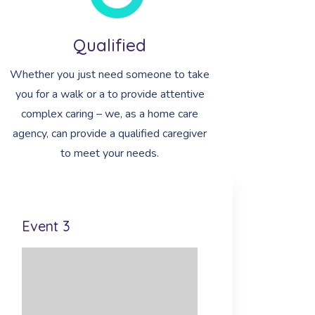
Qualified
Whether you just need someone to take
you for a walk or a to provide attentive
complex caring – we, as a home care
agency, can provide a qualified caregiver
to meet your needs.
Event 3